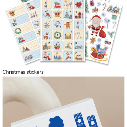
Christmas stickers