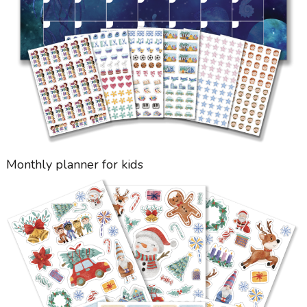
Monthly planner for kids