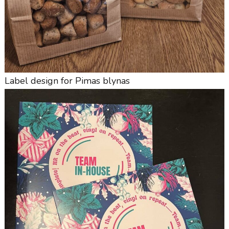
Label design for Pimas blynas