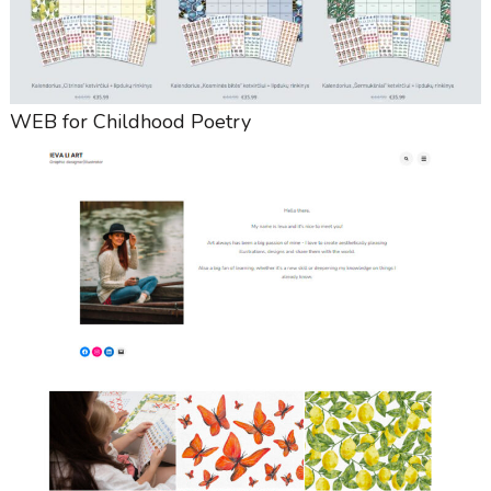
WEB for Childhood Poetry