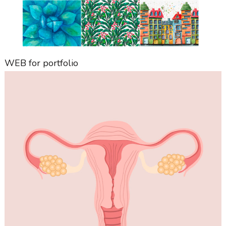
WEB for portfolio