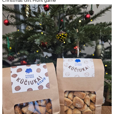
Christmas Gift Hunt game