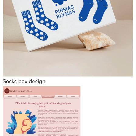
Socks box design