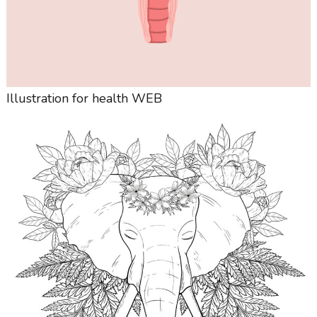
Illustration for health WEB