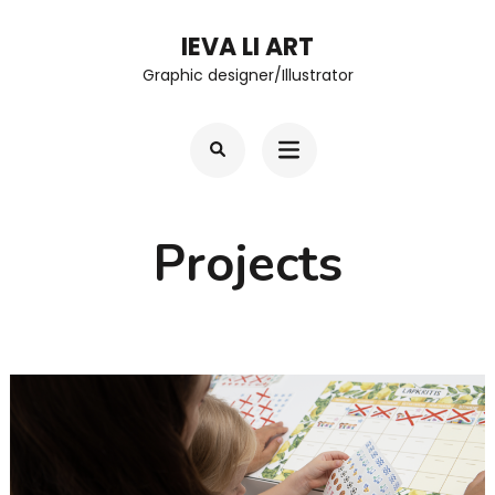
Skip
IEVA LI ART
to
Graphic designer/Illustrator
content
(Press
Enter)
Projects