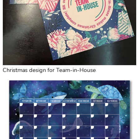
Christmas design for Team-in-House