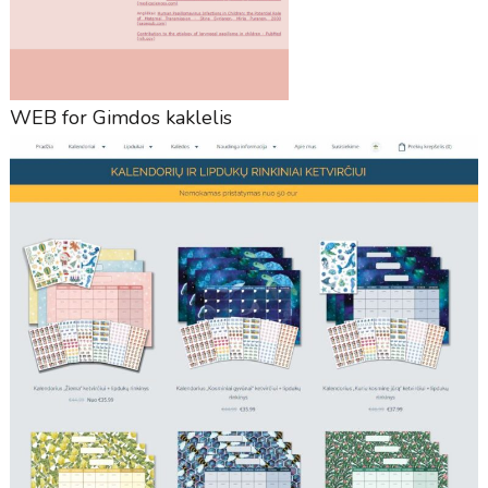
WEB for Gimdos kaklelis