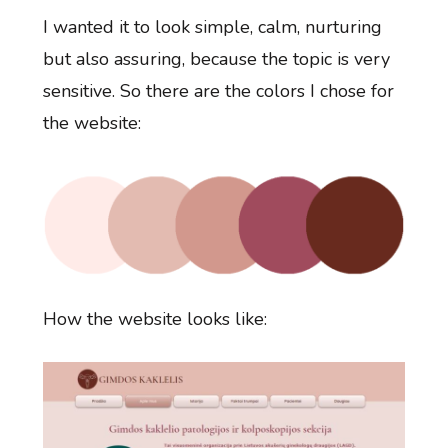
I wanted it to look simple, calm, nurturing
but also assuring, because the topic is very
sensitive. So there are the colors I chose for
the website:
How the website looks like: