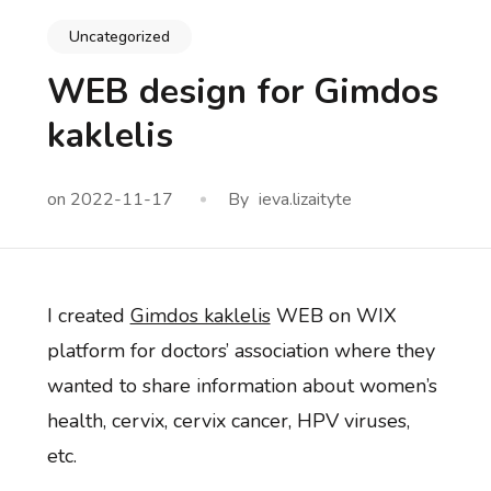
Uncategorized
WEB design for Gimdos
kaklelis
on
2022-11-17
By
ieva.lizaityte
I created
Gimdos kaklelis
WEB on WIX
platform for doctors’ association where they
wanted to share information about women’s
health, cervix, cervix cancer, HPV viruses,
etc.