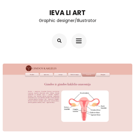
Skip
IEVA LI ART
to
Graphic designer/Illustrator
content
(Press
Enter)