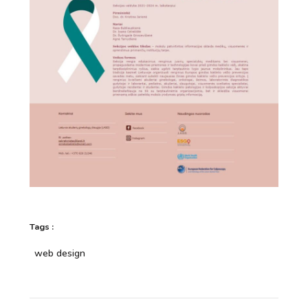
Tags :
web design